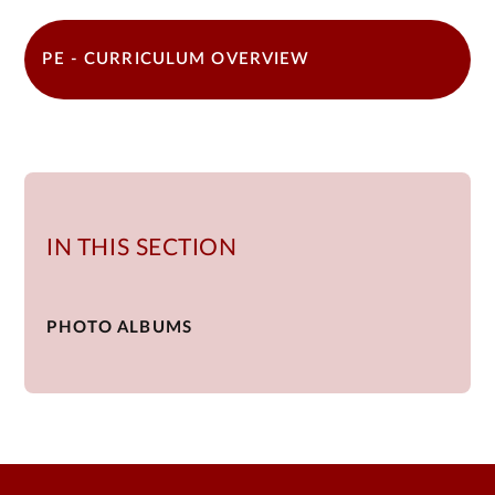
PE - CURRICULUM OVERVIEW
IN THIS SECTION
PHOTO ALBUMS