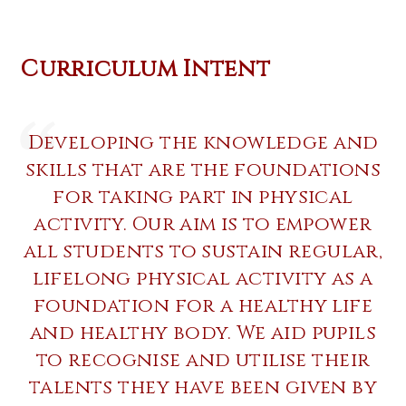
Curriculum Intent
Developing the knowledge and
skills that are the foundations
for taking part in physical
activity. Our aim is to empower
all students to sustain regular,
lifelong physical activity as a
foundation for a healthy life
and healthy body. We aid pupils
to recognise and utilise their
talents they have been given by