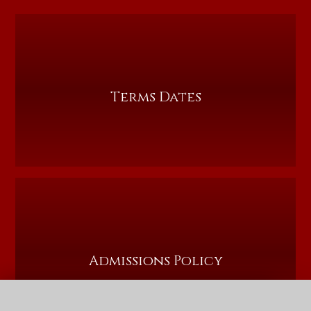
Terms Dates
Admissions Policy
QUICK LINKS