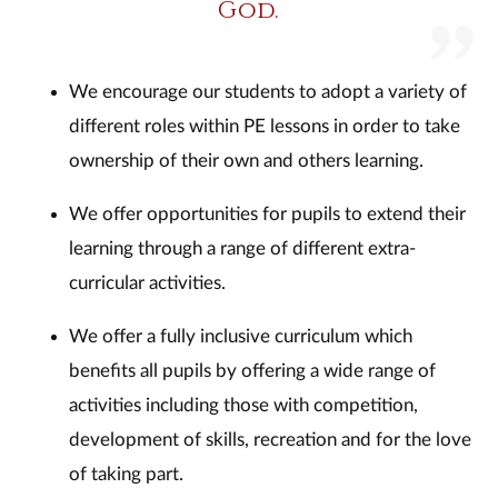
God.
We encourage our students to adopt a variety of
different roles within PE lessons in order to take
ownership of their own and others learning.
We offer opportunities for pupils to extend their
learning through a range of different extra-
curricular activities.
We offer a fully inclusive curriculum which
benefits all pupils by offering a wide range of
activities including those with competition,
development of skills, recreation and for the love
of taking part.