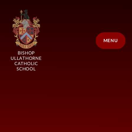
Skip to content ↓
MENU
BISHOP
ULLATHORNE
CATHOLIC
SCHOOL