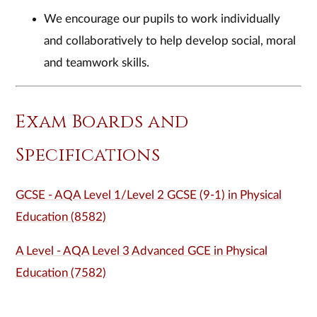
We encourage our pupils to work individually
and collaboratively to help develop social, moral
and teamwork skills.
Exam Boards and
Specifications
GCSE - AQA Level 1/Level 2 GCSE (9-1) in Physical
Education (8582)
A Level - AQA Level 3 Advanced GCE in Physical
Education (7582)