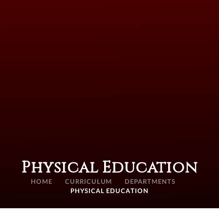
Physical Education
HOME
CURRICULUM
DEPARTMENTS
PHYSICAL EDUCATION