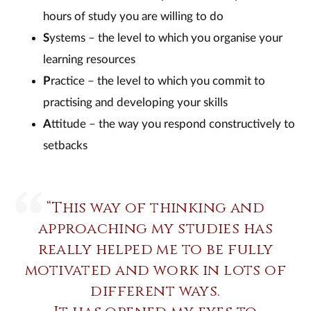
hours of study you are willing to do
S
ystems – the level to which you organise your
learning resources
P
ractice – the level to which you commit to
practising and developing your skills
A
ttitude – the way you respond constructively to
setbacks
“This way of thinking and
approaching my studies has
really helped me to be fully
motivated and work in lots of
different ways.