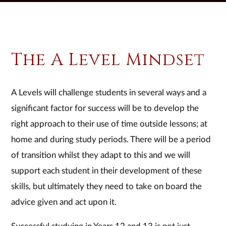
The A Level Mindset
A Levels will challenge students in several ways and a
significant factor for success will be to develop the
right approach to their use of time outside lessons; at
home and during study periods. There will be a period
of transition whilst they adapt to this and we will
support each student in their development of these
skills, but ultimately they need to take on board the
advice given and act upon it.