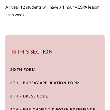
All year 12 students will have a 1 hour VESPA lesson
each week.
IN THIS SECTION
SIXTH FORM
6TH - BURSAY APPLICATION FORM
6TH - DRESS CODE
6TH - ENRICHMENT & WORK EXPERIENCE