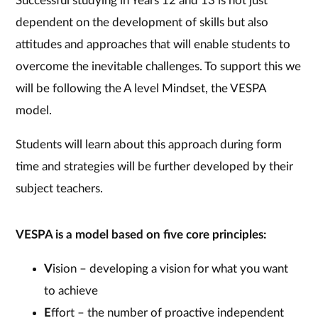
Successful studying in Years 12 and 13 is not just
dependent on the development of skills but also
attitudes and approaches that will enable students to
overcome the inevitable challenges. To support this we
will be following the A level Mindset, the VESPA
model.
Students will learn about this approach during form
time and strategies will be further developed by their
subject teachers.
VESPA is a model based on five core principles:
V
ision – developing a vision for what you want
to achieve
E
ffort – the number of proactive independent