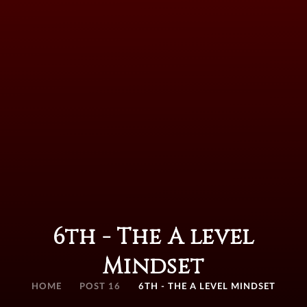
6th - The A level
Mindset
HOME
POST 16
6TH - THE A LEVEL MINDSET