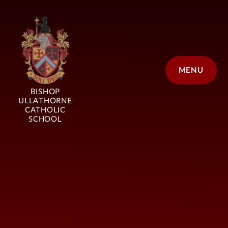
Skip to content ↓
MENU
BISHOP
ULLATHORNE
CATHOLIC
SCHOOL