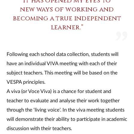
It has opened my eyes to
new ways of working and
becoming a true independent
learner.”
Following each school data collection, students will
have an individual VIVA meeting with each of their
subject teachers. This meeting will be based on the
VESPA principles.
A viva (or Voce Viva) is a chance for student and
teacher to evaluate and analyse their work together
through the ‘living voice’. In the viva meeting students
will demonstrate their ability to participate in academic
discussion with their teachers.