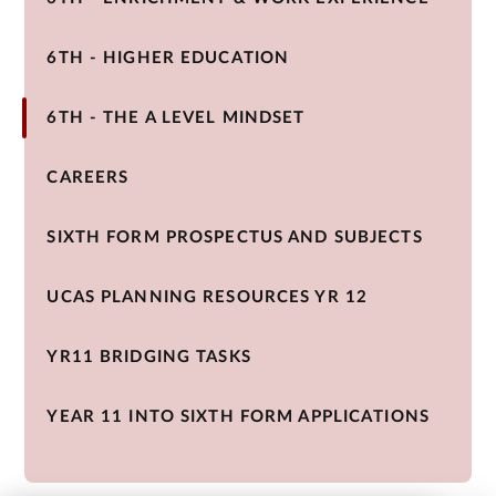
6TH - HIGHER EDUCATION
6TH - THE A LEVEL MINDSET
CAREERS
SIXTH FORM PROSPECTUS AND SUBJECTS
UCAS PLANNING RESOURCES YR 12
YR11 BRIDGING TASKS
YEAR 11 INTO SIXTH FORM APPLICATIONS