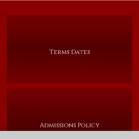
Terms Dates
Admissions Policy