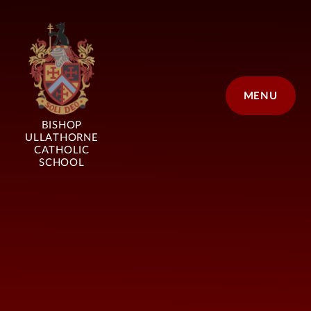
Skip to content ↓
MENU
BISHOP
ULLATHORNE
CATHOLIC
SCHOOL