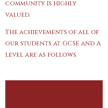
community is highly
valued.
The achievements of all of
our students at GCSE and A
level are as follows.