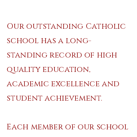
Our outstanding Catholic
school has a long-
standing record of high
quality education,
academic excellence and
student achievement.
Each member of our school