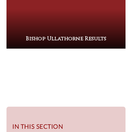
Bishop Ullathorne Results
IN THIS SECTION