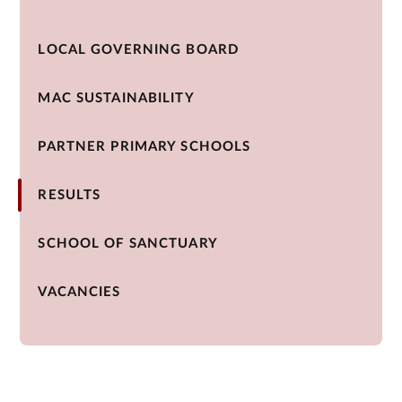
LOCAL GOVERNING BOARD
MAC SUSTAINABILITY
PARTNER PRIMARY SCHOOLS
RESULTS
SCHOOL OF SANCTUARY
VACANCIES