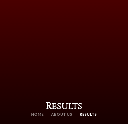
Results
HOME
ABOUT US
RESULTS