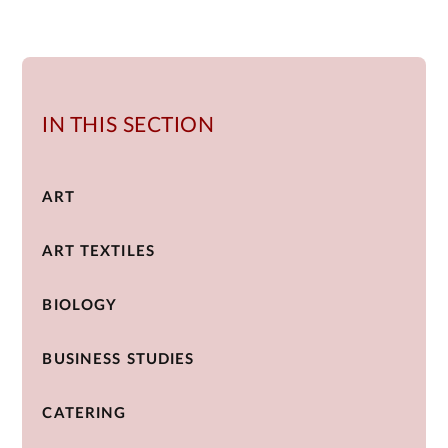
IN THIS SECTION
ART
ART TEXTILES
BIOLOGY
BUSINESS STUDIES
CATERING