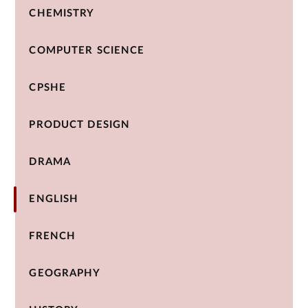
CHEMISTRY
COMPUTER SCIENCE
CPSHE
PRODUCT DESIGN
DRAMA
ENGLISH
FRENCH
GEOGRAPHY