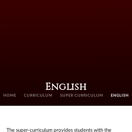
English
HOME
CURRICULUM
SUPER CURRICULUM
ENGLISH
The super-curriculum provides students with the