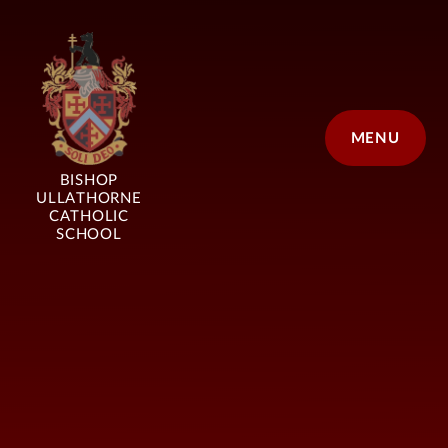
Skip to content ↓
MENU
BISHOP
ULLATHORNE
CATHOLIC
SCHOOL