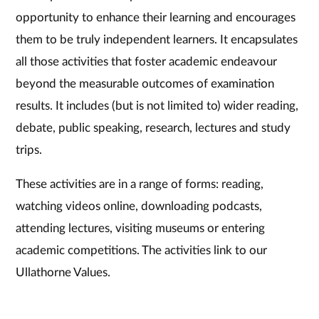
opportunity to enhance their learning and encourages
them to be truly independent learners. It encapsulates
all those activities that foster academic endeavour
beyond the measurable outcomes of examination
results. It includes (but is not limited to) wider reading,
debate, public speaking, research, lectures and study
trips.
These activities are in a range of forms: reading,
watching videos online, downloading podcasts,
attending lectures, visiting museums or entering
academic competitions. The activities link to our
Ullathorne Values.