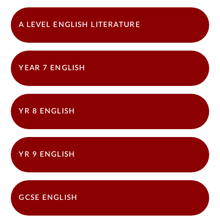
A LEVEL ENGLISH LITERATURE
YEAR 7 ENGLISH
YR 8 ENGLISH
YR 9 ENGLISH
GCSE ENGLISH