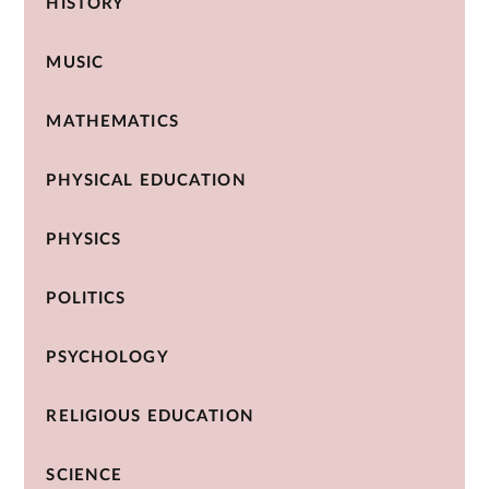
HISTORY
MUSIC
MATHEMATICS
PHYSICAL EDUCATION
PHYSICS
POLITICS
PSYCHOLOGY
RELIGIOUS EDUCATION
SCIENCE