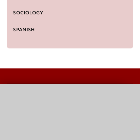
SOCIOLOGY
SPANISH
QUICK LINKS
Terms Dates