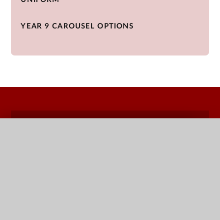
YEAR 9 CAROUSEL OPTIONS
QUICK LINKS
Terms Dates