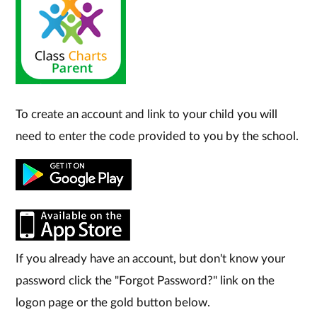
To create an account and link to your child you will
need to enter the code provided to you by the school.
If you already have an account, but don't know your
password click the "Forgot Password?" link on the
logon page or the gold button below.