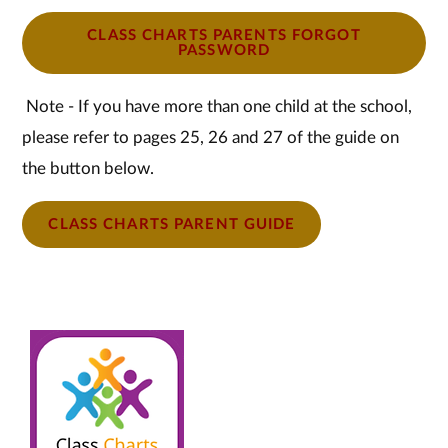
CLASS CHARTS PARENTS FORGOT
PASSWORD
Note - If you have more than one child at the school,
please refer to pages 25, 26 and 27 of the guide on
the button below.
CLASS CHARTS PARENT GUIDE