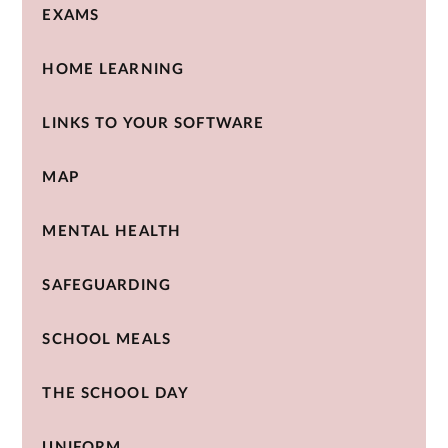
EXAMS
HOME LEARNING
LINKS TO YOUR SOFTWARE
MAP
MENTAL HEALTH
SAFEGUARDING
SCHOOL MEALS
THE SCHOOL DAY
UNIFORM