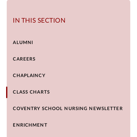
IN THIS SECTION
ALUMNI
CAREERS
CHAPLAINCY
CLASS CHARTS
COVENTRY SCHOOL NURSING NEWSLETTER
ENRICHMENT