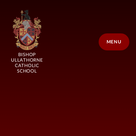
Skip to content ↓
MENU
BISHOP
ULLATHORNE
CATHOLIC
SCHOOL