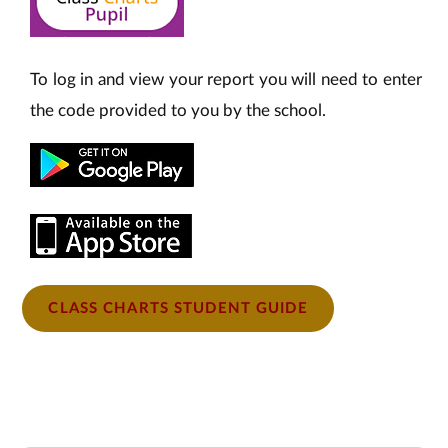
To log in and view your report you will need to enter
the code provided to you by the school.
CLASS CHARTS STUDENT GUIDE