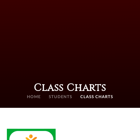
Class Charts
HOME
STUDENTS
CLASS CHARTS