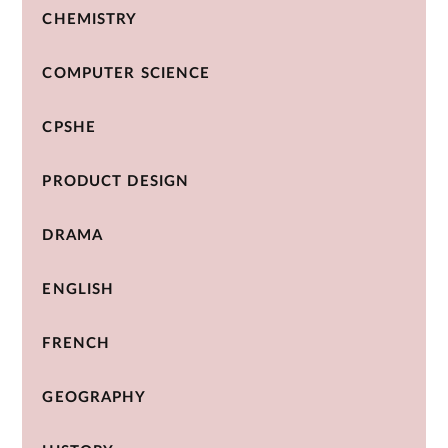
CHEMISTRY
COMPUTER SCIENCE
CPSHE
PRODUCT DESIGN
DRAMA
ENGLISH
FRENCH
GEOGRAPHY