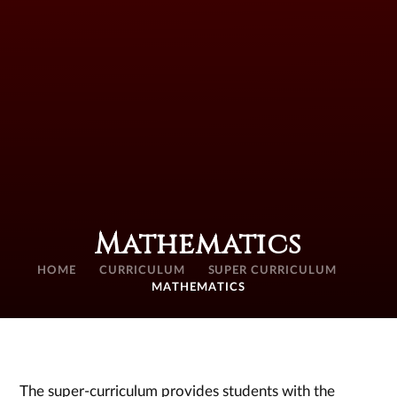
Mathematics
HOME
CURRICULUM
SUPER CURRICULUM
MATHEMATICS
The super-curriculum provides students with the