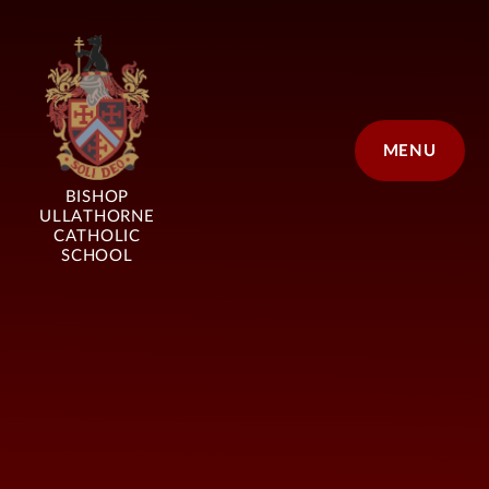
Skip to content ↓
MENU
BISHOP
ULLATHORNE
CATHOLIC
SCHOOL