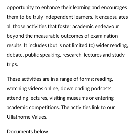
opportunity to enhance their learning and encourages
them to be truly independent learners. It encapsulates
all those activities that foster academic endeavour
beyond the measurable outcomes of examination
results. It includes (but is not limited to) wider reading,
debate, public speaking, research, lectures and study
trips.
These activities are in a range of forms: reading,
watching videos online, downloading podcasts,
attending lectures, visiting museums or entering
academic competitions. The activities link to our
Ullathorne Values.
Documents below.