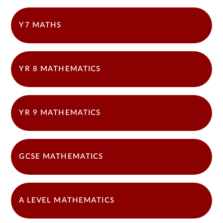
Y7 MATHS
YR 8 MATHEMATICS
YR 9 MATHEMATICS
GCSE MATHEMATICS
A LEVEL MATHEMATICS