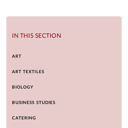
IN THIS SECTION
ART
ART TEXTILES
BIOLOGY
BUSINESS STUDIES
CATERING