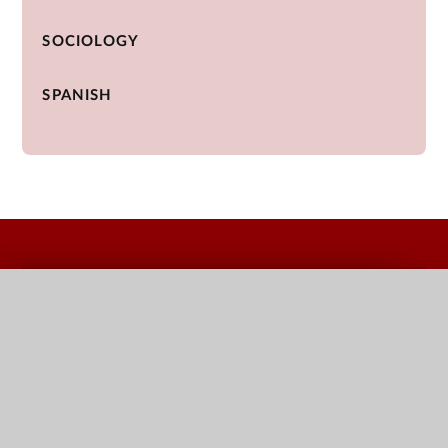
SOCIOLOGY
SPANISH
QUICK LINKS
Terms Dates