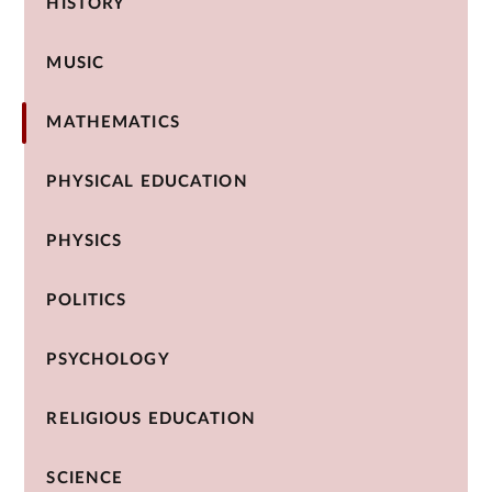
HISTORY
MUSIC
MATHEMATICS
PHYSICAL EDUCATION
PHYSICS
POLITICS
PSYCHOLOGY
RELIGIOUS EDUCATION
SCIENCE