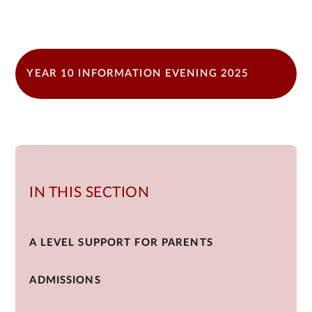
YEAR 10 INFORMATION EVENING 2025
IN THIS SECTION
A LEVEL SUPPORT FOR PARENTS
ADMISSIONS