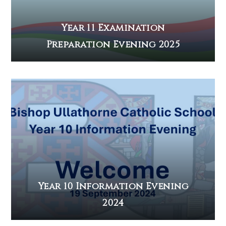
Year 11 Examination
Preparation Evening 2025
Year 10 Information Evening
2024