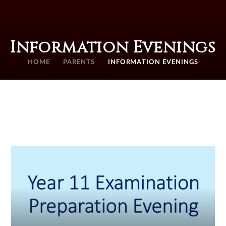
Information Evenings
HOME
PARENTS
INFORMATION EVENINGS