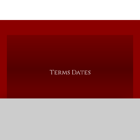
Terms Dates
QUICK LINKS