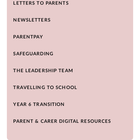
LETTERS TO PARENTS
NEWSLETTERS
PARENTPAY
SAFEGUARDING
THE LEADERSHIP TEAM
TRAVELLING TO SCHOOL
YEAR 6 TRANSITION
PARENT & CARER DIGITAL RESOURCES