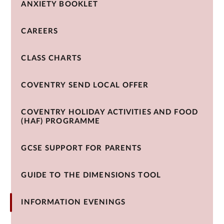
ANXIETY BOOKLET
CAREERS
CLASS CHARTS
COVENTRY SEND LOCAL OFFER
COVENTRY HOLIDAY ACTIVITIES AND FOOD
(HAF) PROGRAMME
GCSE SUPPORT FOR PARENTS
GUIDE TO THE DIMENSIONS TOOL
INFORMATION EVENINGS