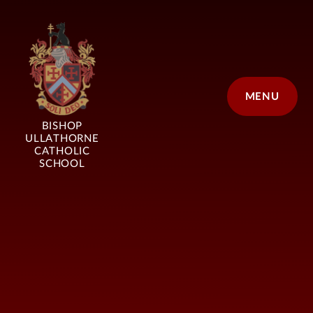
Skip to content ↓
MENU
BISHOP
ULLATHORNE
CATHOLIC
SCHOOL