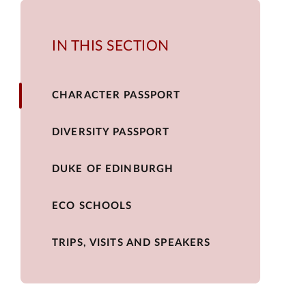
IN THIS SECTION
CHARACTER PASSPORT
DIVERSITY PASSPORT
DUKE OF EDINBURGH
ECO SCHOOLS
TRIPS, VISITS AND SPEAKERS