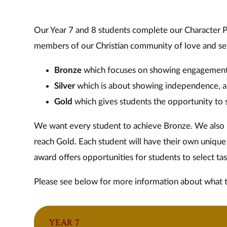
Our Year 7 and 8 students complete our Character 
members of our Christian community of love and serv
Bronze
which focuses on showing engagemen
Silver
which is about showing independence, 
Gold
which gives students the opportunity to s
We want every student to achieve Bronze. We also b
reach Gold. Each student will have their own unique 
award offers opportunities for students to select task
Please see below for more information about what 
YEAR 7