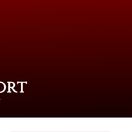
ort
T