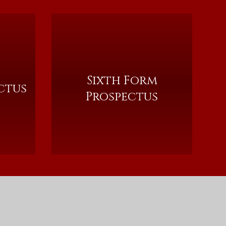
Sixth Form
ctus
Prospectus