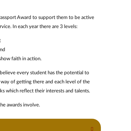
Passport Award to support them to be active
ice. In each year there are 3 levels:
t
and
how faith in action.
elieve every student has the potential to
way of getting there and each level of the
s which reflect their interests and talents. ​
the awards involve.