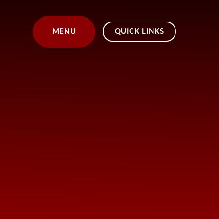
Skip to content ↓
MENU
QUICK LINKS