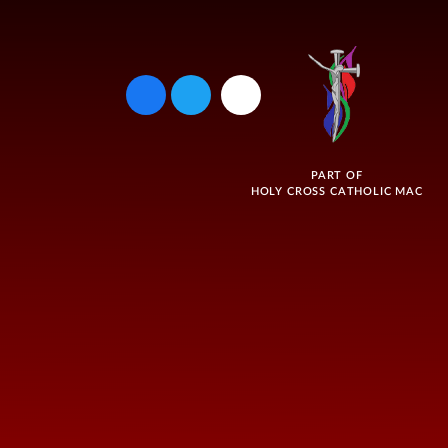
PART OF
HOLY CROSS CATHOLIC MAC