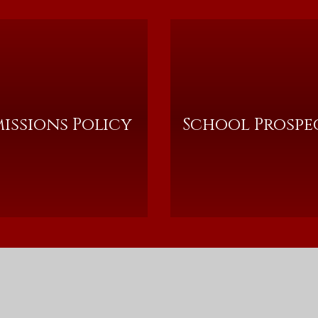
issions Policy
School Prospe