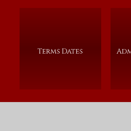
Terms Dates
Adm