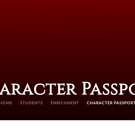
aracter Passp
HOME
STUDENTS
ENRICHMENT
CHARACTER PASSPOR