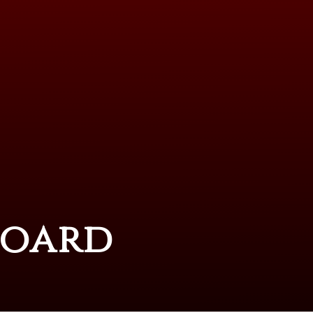
Board