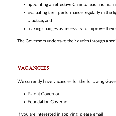
appointing an effective Chair to lead and man
evaluating their performance regularly in the 
practice; and
making changes as necessary to improve their 
The Governors undertake their duties through a seri
Vacancies
We currently have vacancies for the following Gove
Parent Governor
Foundation Governor
If you are interested in applying, please email