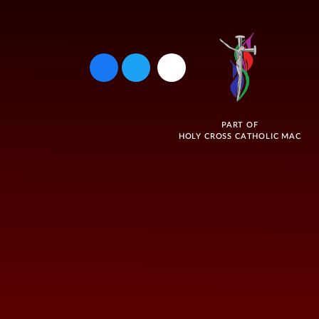
PART OF
HOLY CROSS CATHOLIC MAC