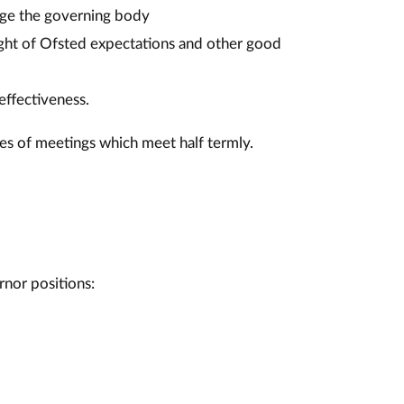
age the governing body
light of Ofsted expectations and other good
effectiveness.
es of meetings which meet half termly.
rnor positions: