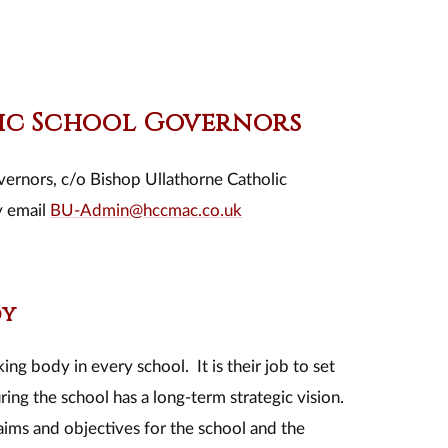
lic School Governors
vernors, c/o Bishop Ullathorne Catholic
y email
BU-Admin@hccmac.co.uk
dy
ng body in every school. It is their job to set
ing the school has a long-term strategic vision.
aims and objectives for the school and the