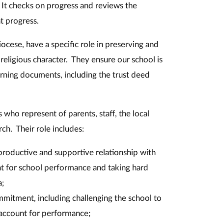
. It checks on progress and reviews the
at progress.
cese, have a specific role in preserving and
 religious character. They ensure our school is
rning documents, including the trust deed
 who represent of parents, staff, the local
ch. Their role includes:
 productive and supportive relationship with
t for school performance and taking hard
a;
mmitment, including challenging the school to
account for performance;