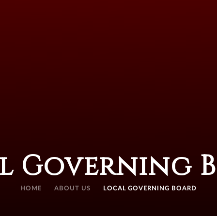
l Governing 
HOME
ABOUT US
LOCAL GOVERNING BOARD