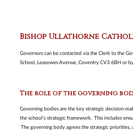
Bishop Ullathorne Catho
Governors can be contacted via the Clerk to the Go
School, Leasowes Avenue, Coventry CV3 6BH or b
The role of the governing bo
​Governing bodies are the key strategic decision-maki
the school’s strategic framework. This includes ensur
The governing body agrees the strategic priorities, 