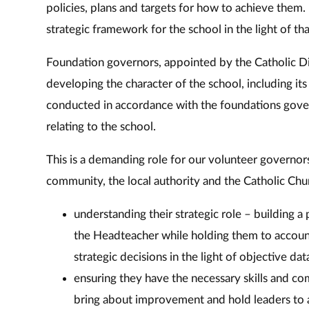
policies, plans and targets for how to achieve them
strategic framework for the school in the light of th
Foundation governors, appointed by the Catholic Dio
developing the character of the school, including its
conducted in accordance with the foundations gove
relating to the school.
This is a demanding role for our volunteer governors
community, the local authority and the Catholic Chur
understanding their strategic role – building a
the Headteacher while holding them to accoun
strategic decisions in the light of objective dat
ensuring they have the necessary skills and co
bring about improvement and hold leaders to 