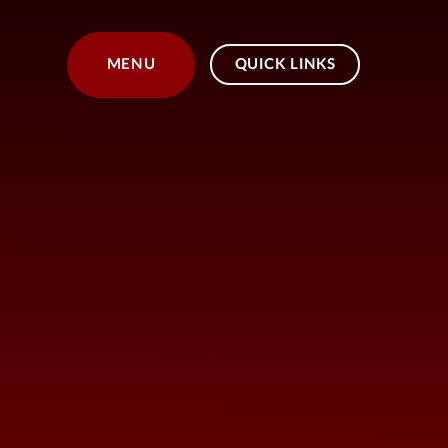
Skip to content ↓
MENU
QUICK LINKS