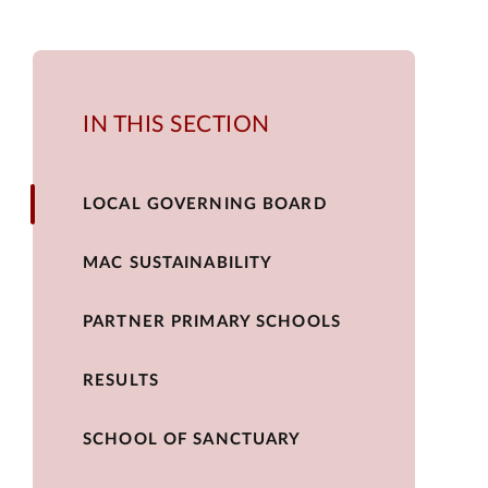
IN THIS SECTION
LOCAL GOVERNING BOARD
MAC SUSTAINABILITY
PARTNER PRIMARY SCHOOLS
RESULTS
SCHOOL OF SANCTUARY