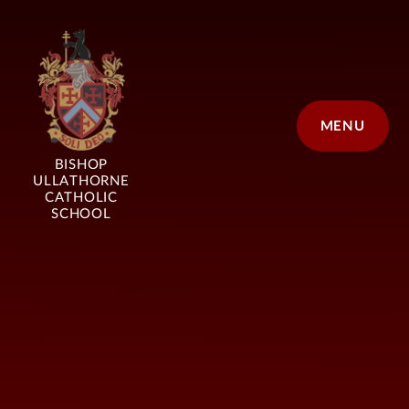
Skip to content ↓
MENU
BISHOP
ULLATHORNE
CATHOLIC
SCHOOL