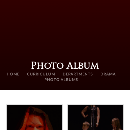
Photo Album
HOME
CURRICULUM
DEPARTMENTS
DRAMA
PHOTO ALBUMS