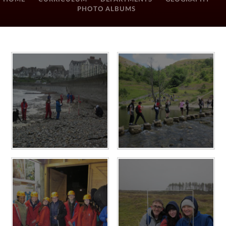
PHOTO ALBUMS