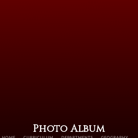
Photo Album
HOME
CURRICULUM
DEPARTMENTS
GEOGRAPHY