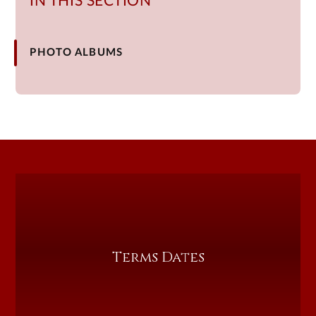
IN THIS SECTION
PHOTO ALBUMS
Terms Dates