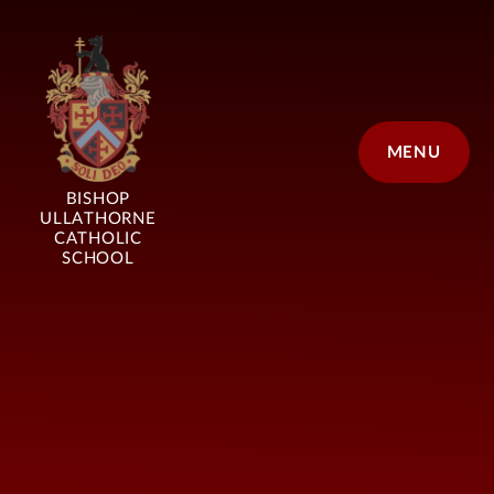
Skip to content ↓
MENU
BISHOP
ULLATHORNE
CATHOLIC
SCHOOL