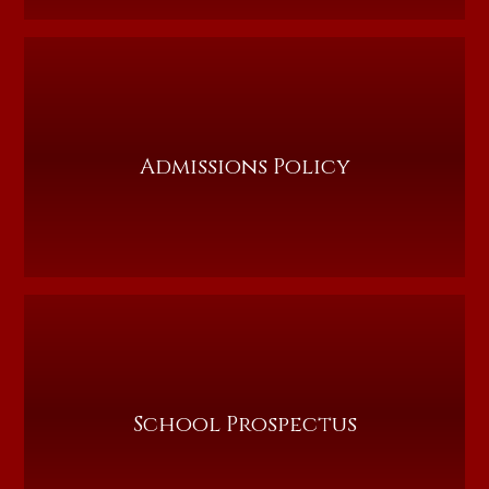
Admissions Policy
School Prospectus