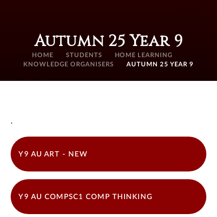
Autumn 25 Year 9
HOME
STUDENTS
HOME LEARNING
KNOWLEDGE ORGANISERS
AUTUMN 25 YEAR 9
.
Y9 AU ART - NEW
Y9 AU COMPSC1 COMP THINKING