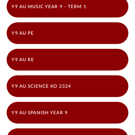
Y9 AU MUSIC YEAR 9 - TERM 1
Y9 AU PE
Y9 AU RE
Y9 AU SCIENCE KO 2324
Y9 AU SPANISH YEAR 9