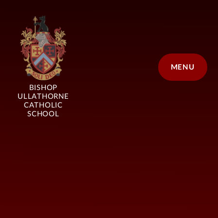
Skip to content ↓
MENU
BISHOP
ULLATHORNE
CATHOLIC
SCHOOL