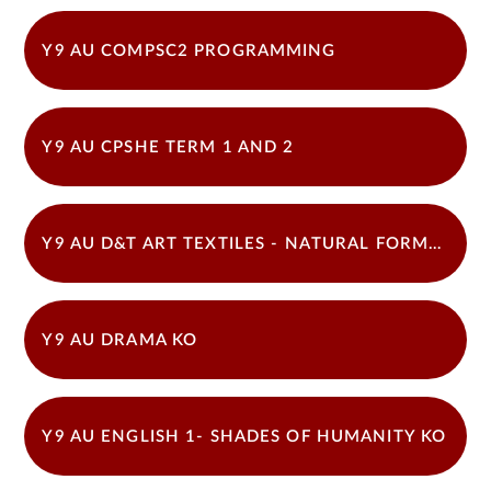
Y9 AU COMPSC2 PROGRAMMING
Y9 AU CPSHE TERM 1 AND 2
Y9 AU D&T ART TEXTILES - NATURAL FORMS 22-23
Y9 AU DRAMA KO
Y9 AU ENGLISH 1- SHADES OF HUMANITY KO