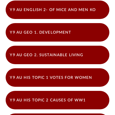
Y9 AU ENGLISH 2- OF MICE AND MEN KO
Y9 AU GEO 1. DEVELOPMENT
Y9 AU GEO 2. SUSTAINABLE LIVING
Y9 AU HIS TOPIC 1 VOTES FOR WOMEN
Y9 AU HIS TOPIC 2 CAUSES OF WW1