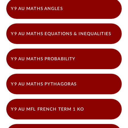
Y9 AU MATHS ANGLES
Y9 AU MATHS EQUATIONS & INEQUALITIES
Y9 AU MATHS PROBABILITY
Y9 AU MATHS PYTHAGORAS
Y9 AU MFL FRENCH TERM 1 KO