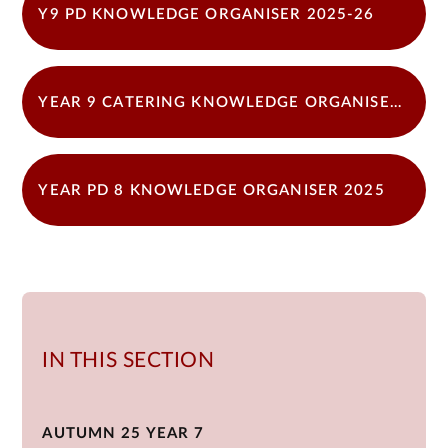
Y9 PD KNOWLEDGE ORGANISER 2025-26
YEAR 9 CATERING KNOWLEDGE ORGANISER 2025
YEAR PD 8 KNOWLEDGE ORGANISER 2025
IN THIS SECTION
AUTUMN 25 YEAR 7