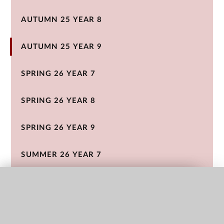
AUTUMN 25 YEAR 8
AUTUMN 25 YEAR 9
SPRING 26 YEAR 7
SPRING 26 YEAR 8
SPRING 26 YEAR 9
SUMMER 26 YEAR 7
SUMMER 26 YEAR 8
QUICK LINKS
SUMMER 26 YEAR 9